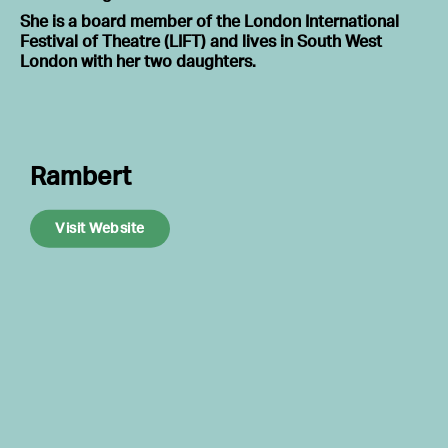
She is a board member of the London International
Festival of Theatre (LIFT) and lives in South West
London with her two daughters.
Rambert
Visit Website