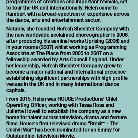
programmes of creations and important revivals, set
to tour the UK and internationally. Helen came to
Rambert with a broad-spectrum of experience across
the dance, arts and entertainment sector.
Notably, she founded Hofesh Shechter Company with
the now worldwide acclaimed choreographer in 2008,
after producing his seminal works Uprising (2006) and
In your rooms (2007) whilst working as Programming
Associate at The Place from 2005 to 2007 on a
fellowship awarded by Arts Council England. Under
her leadership, Hofesh Shechter Company grew to
become a major national and international presence
establishing significant partnerships with high profile
venues in the UK and in many international dance
capitals.
From 2015, Helen was HOUSE Productions’ Chief
Operating Officer, working with Tessa Ross and
Juliette Howell to establish the company as a new
home for talent across television, drama and feature
films. House’s first televised drama “Brexit” – The
Uncivil War” has been nominated for an Emmy for
Outstanding Television Movie.