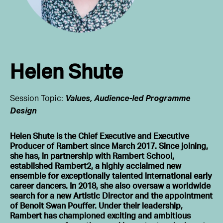
Helen Shute
Session Topic:
Values, Audience-led Programme
Design
Helen Shute is the Chief Executive and Executive
Producer of Rambert since March 2017. Since joining,
she has, in partnership with Rambert School,
established Rambert2, a highly acclaimed new
ensemble for exceptionally talented international early
career dancers. In 2018, she also oversaw a worldwide
search for a new Artistic Director and the appointment
of Benoit Swan Pouffer. Under their leadership,
Rambert has championed exciting and ambitious