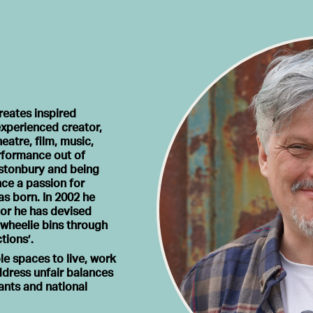
reates inspired
xperienced creator,
atre, film, music,
erformance out of
lastonbury and being
nce a passion for
s born. In 2002 he
tor he has devised
 wheelie bins through
tions’.
le spaces to live, work
ddress unfair balances
iants and national