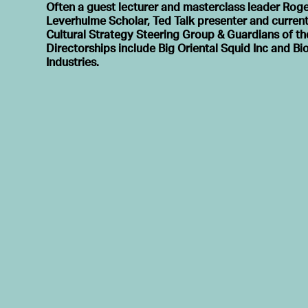
Often a guest lecturer and masterclass leader Roge
Leverhulme Scholar, Ted Talk presenter and current
Cultural Strategy Steering Group & Guardians of th
Directorships include Big Oriental Squid Inc and B
Industries.