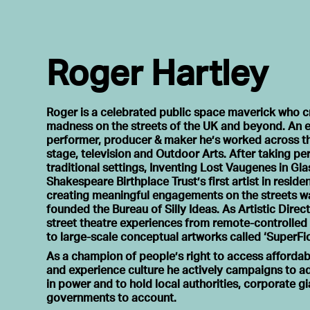
Roger Hartley
Roger is a celebrated public space maverick who c
madness on the streets of the UK and beyond. An e
performer, producer & maker he’s worked across the
stage, television and Outdoor Arts. After taking p
traditional settings, Inventing Lost Vaugenes in G
Shakespeare Birthplace Trust’s first artist in reside
creating meaningful engagements on the streets wa
founded the Bureau of Silly Ideas. As Artistic Direc
street theatre experiences from remote-controlled
to large-scale conceptual artworks called ‘SuperFic
As a champion of people’s right to access affordab
and experience culture he actively campaigns to a
in power and to hold local authorities, corporate g
governments to account.