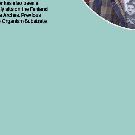
r has also been a
ly sits on the Fenland
e Arches. Previous
io Organism Substrate