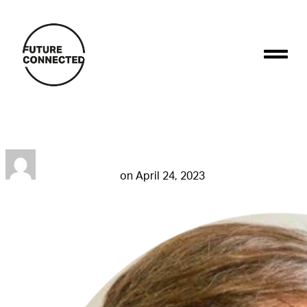
Stefano Aversa
futureconnestg
on
April 24, 2023