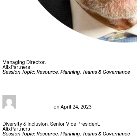
Managing Director,
AlixPartners
Session Topic: Resource, Planning, Teams & Governance
Harvinder Channa
futureconnestg
on
April 24, 2023
Diversity & Inclusion, Senior Vice President,
AlixPartners
Session Topic: Resource, Planning, Teams & Governance