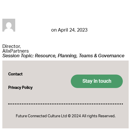
Cindy Godwin
futureconnestg
on
April 24, 2023
Director,
AlixPartners
Session Topic: Resource, Planning, Teams & Governance
Contact
Stay in touch
Privacy Policy
Future Connected Culture Ltd © 2024 All rights Reserved.