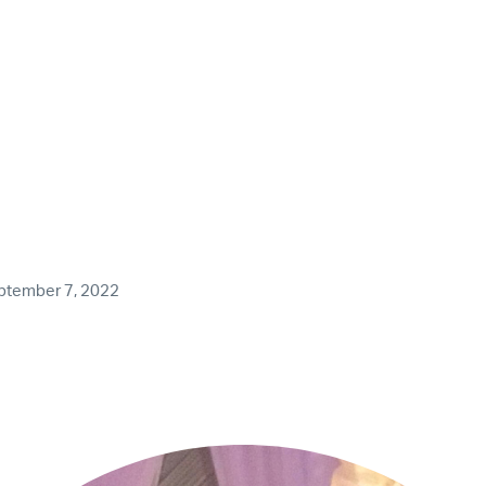
ptember 7, 2022