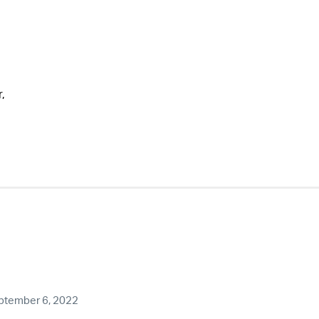
,
ptember 6, 2022