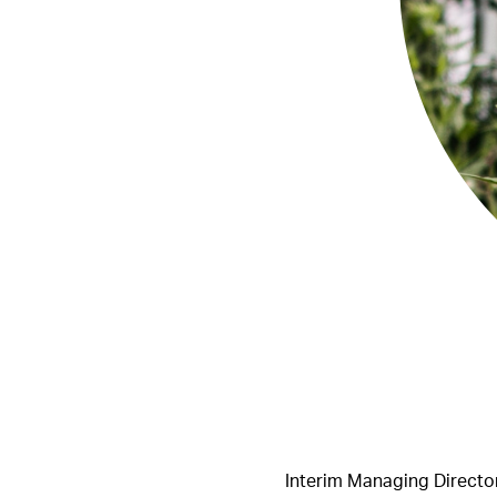
Interim Managing Director