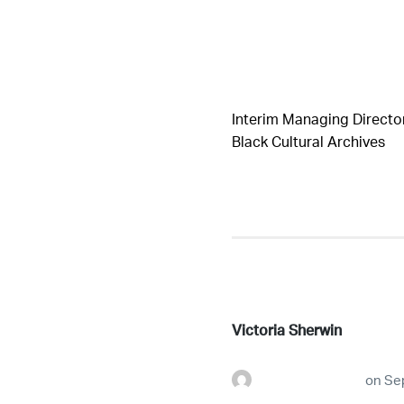
Interim Managing Director
Black Cultural Archives
Victoria Sherwin
futureconnestg
on
Se