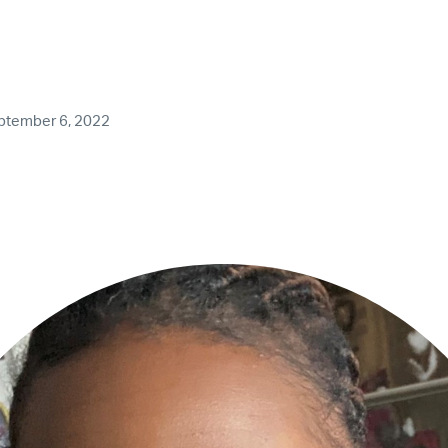
ptember 6, 2022