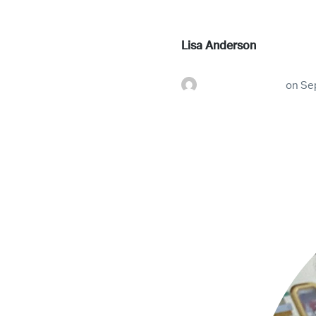
Lisa Anderson
futureconnestg
on
Se