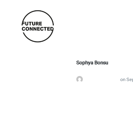
Sophya Bonsu
futureconnestg
on
Se