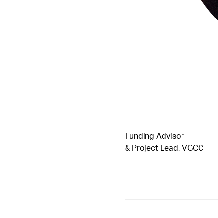
Funding Advisor
& Project Lead, VGCC